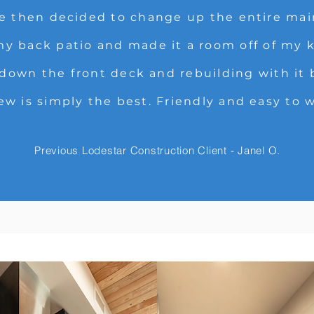
We then decided to change up the entire main
 back patio and made it a room off of my k
 down the front deck and rebuilding with it
ew is simply the best. Friendly and easy to 
Previous Lodestar Construction Client - Janel O.