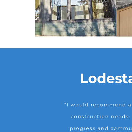
Lodest
“
I would recommend an
construction needs.
progress and communi