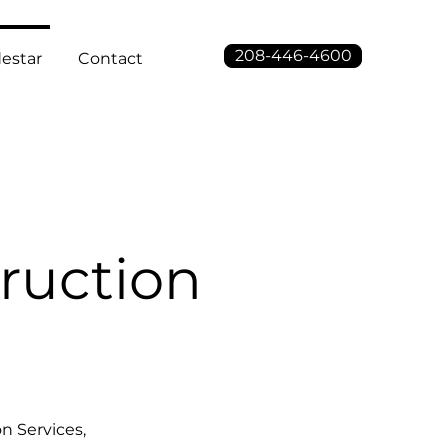
208-446-4600
estar
Contact
ruction
n Services,