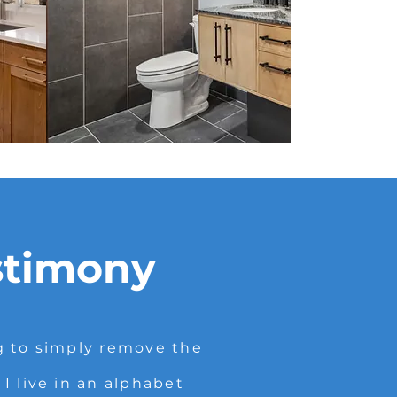
stimony
g to simply remove the
 live in an alphabet