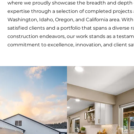
where we proudly showcase the breadth and depth 
expertise through a selection of completed projects 
Washington, Idaho, Oregon, and California area. Wit
satisfied clients and a portfolio that spans a diverse 
construction endeavors, our work stands as a testam
commitment to excellence, innovation, and client sat