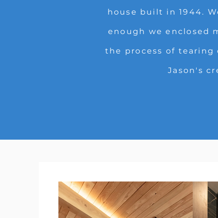
house built in 1944. 
enough we enclosed my
the process of tearing
Jason's cr