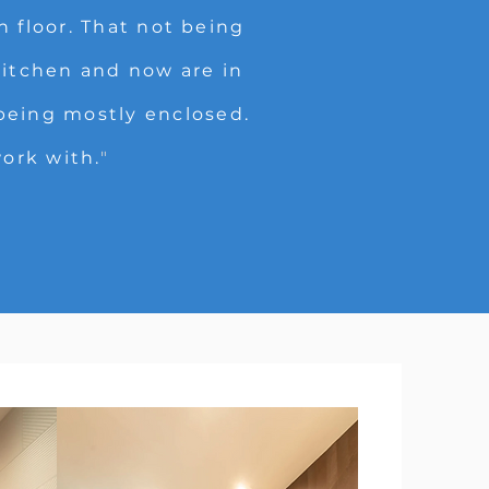
 floor. That not being
itchen and now are in
 being mostly enclosed.
work with.
"