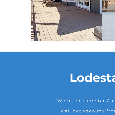
Lodest
“
We hired Lodestar Con
wall between my fro