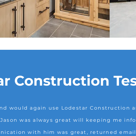
ar Construction Te
d would again use Lodestar Construction an
 Jason was always great will keeping me inf
cation with him was great, returned emails,