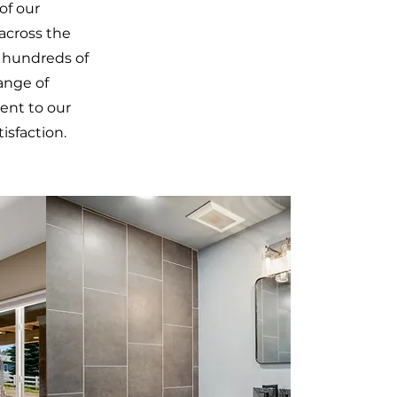
of our
across the
h hundreds of
range of
ent to our
isfaction.