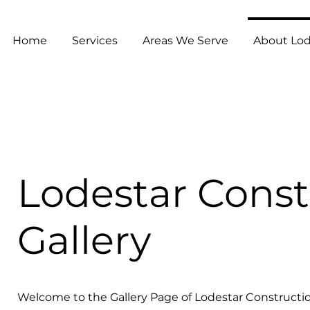
Home
Services
Areas We Serve
About Lod
Lodestar Const
Gallery
Welcome to the Gallery Page of Lodestar Constructio