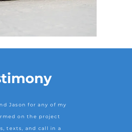
stimony
d Jason for any of my
ormed on the project
 texts, and call in a