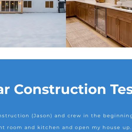
ar Construction Te
struction (Jason) and crew in the beginnin
nt room and kitchen and open my house up. I