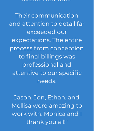
Their communication
and attention to detail far
exceeded our
expectations. The entire
process from conception
to final billings was
professional and
attentive to our specific
needs.
Jason, Jon, Ethan, and
Mellisa were amazing to
work with. Monica and I
thank you all!"