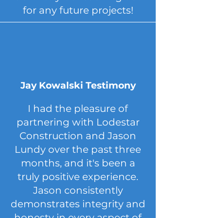
for any future projects!
Jay Kowalski Testimony
I had the pleasure of
partnering with Lodestar
Construction and Jason
Lundy over the past three
months, and it's been a
truly positive experience.
Jason consistently
demonstrates integrity and
honesty in every aspect of