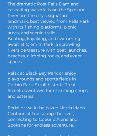
The dramatic Post Falls Dam and
cascading waterfalls on the Spokane
River are the city's signature
landmark, best viewed from Falls Park
with its fishing platforms, picnic
areas, and scenic trails.
Boating, kayaking, and swimming
await at Q'emiln Park, a sprawling
riverside treasure with boat launches,
beaches, climbing rocks, and event
spaces.
Relax at Black Bay Park or enjoy
playgrounds and sports fields in
Corbin Park. Stroll historic Treat
Street downtown for charming shops
and eateries.
Pedal or walk the paved North Idaho
Centennial Trail along the river,
connecting to Coeur d’Alene and
Spokane for endless adventure.