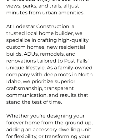
views, parks, and trails, all just
minutes from urban amenities.
At Lodestar Construction, a
trusted local home builder, we
specialize in crafting high-quality
custom homes, new residential
builds, ADUs, remodels, and
renovations tailored to Post Falls’
unique lifestyle. As a family-owned
company with deep roots in North
Idaho, we prioritize superior
craftsmanship, transparent
communication, and results that
stand the test of time.
Whether you’re designing your
forever home from the ground up,
adding an accessory dwelling unit
for flexibility, or transforming your