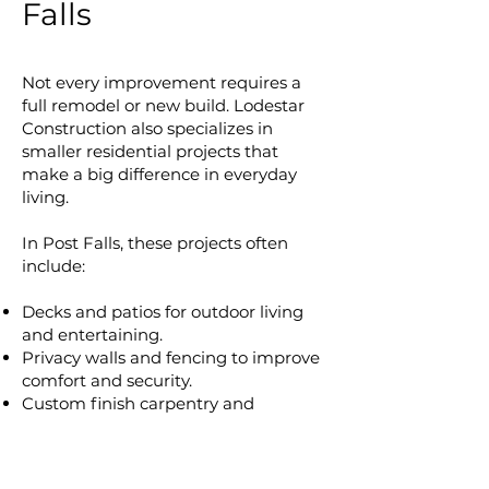
Falls
Not every improvement requires a
full remodel or new build. Lodestar
Construction also specializes in
smaller residential projects that
make a big difference in everyday
living.
In Post Falls, these projects often
include:
Decks and patios for outdoor living
and entertaining.
Privacy walls and fencing to improve
comfort and security.
Custom finish carpentry and
millwork to add unique style and
lasting quality.
Door and window replacements that