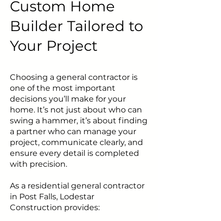
Custom Home
Builder Tailored to
Your Project
Choosing a general contractor is
one of the most important
decisions you’ll make for your
home. It’s not just about who can
swing a hammer, it’s about finding
a partner who can manage your
project, communicate clearly, and
ensure every detail is completed
with precision.
As a residential general contractor
in Post Falls, Lodestar
Construction provides: