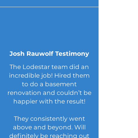
Josh Rauwolf Testimony
The Lodestar team did an
incredible job! Hired them
to do a basement
renovation and couldn’t be
happier with the result!
They consistently went
above and beyond. Will
definitely be reaching out