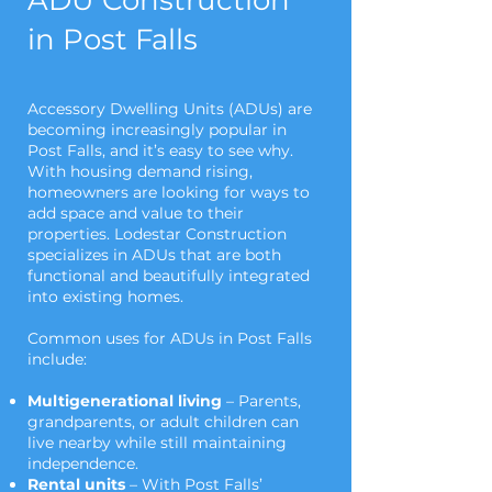
ADU Construction
in Post Falls
Accessory Dwelling Units (ADUs) are
becoming increasingly popular in
Post Falls, and it’s easy to see why.
With housing demand rising,
homeowners are looking for ways to
add space and value to their
properties. Lodestar Construction
specializes in ADUs that are both
functional and beautifully integrated
into existing homes.
Common uses for ADUs in Post Falls
include:
Multigenerational living
– Parents,
grandparents, or adult children can
live nearby while still maintaining
independence.
Rental units
– With Post Falls’