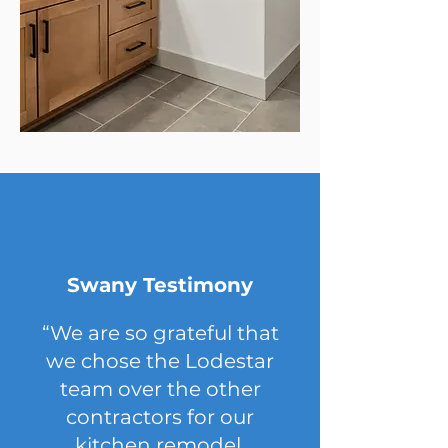
Swany Testimony
“We are so grateful that
we chose the Lodestar
team over the other
contractors for our
kitchen remodel.