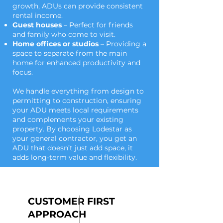
growth, ADUs can provide consistent
rental income.
Guest houses
– Perfect for friends
and family who come to visit.
Home offices or studios
– Providing a
space to separate from the main
home for enhanced productivity and
focus.
We handle everything from design to
permitting to construction, ensuring
your ADU meets local requirements
and complements your existing
property. By choosing Lodestar as
your general contractor, you get an
ADU that doesn’t just add space, it
adds long-term value and flexibility.
CUSTOMER FIRST
APPROACH