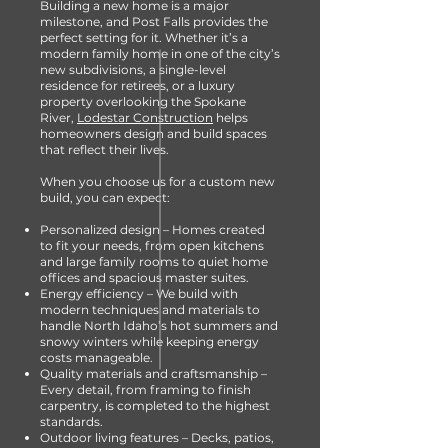
Building a new home is a major
milestone, and Post Falls provides the
perfect setting for it. Whether it’s a
modern family home in one of the city’s
new subdivisions, a single-level
residence for retirees, or a luxury
property overlooking the Spokane
River,
Lodestar Construction
helps
homeowners design and build spaces
that reflect their lives.
When you choose us for a custom new
build, you can expect:
Personalized design – Homes created
to fit your needs, from open kitchens
and large family rooms to quiet home
offices and spacious master suites.
Energy efficiency – We build with
modern techniques and materials to
handle North Idaho’s hot summers and
snowy winters while keeping energy
costs manageable.
Quality materials and craftsmanship –
Every detail, from framing to finish
carpentry, is completed to the highest
standards.
Outdoor living features – Decks, patios,