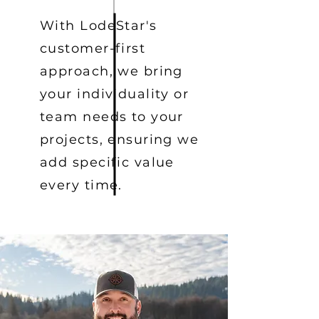
With LodeStar's
customer-first
approach, we bring
your individuality or
team needs to your
projects, ensuring we
add specific value
every time.