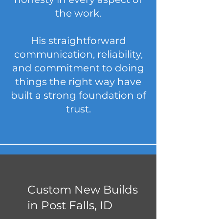
the work.
His straightforward
communication, reliability,
and commitment to doing
things the right way have
built a strong foundation of
trust.
Custom New Builds
in Post Falls, ID