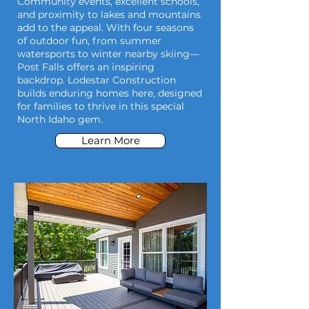
Community events, excellent schools,
and proximity to lakes and mountains
add to the appeal. With four seasons
of outdoor fun, from summer
watersports to winter nearby skiing—
Post Falls offers an inspiring
backdrop. Lodestar Construction
builds enduring homes here, designed
for families to thrive in this special
North Idaho gem.
Learn More