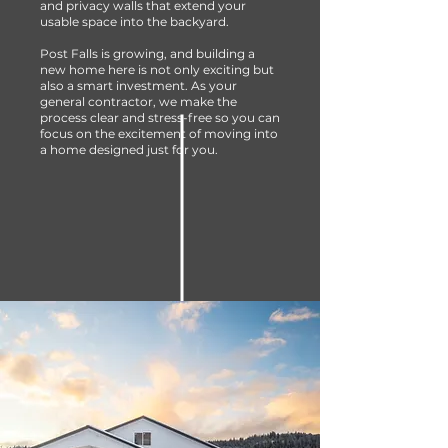
and privacy walls that extend your
usable space into the backyard.
Post Falls is growing, and building a
new home here is not only exciting but
also a smart investment. As your
general contractor, we make the
process clear and stress-free so you can
focus on the excitement of moving into
a home designed just for you.