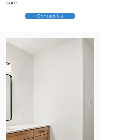
care.
Contact Us