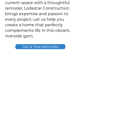
current space with a thoughtful
remodel, Lodestar Construction
brings expertise and passion to
every project. Let us help you
create a home that perfectly
complements life in this vibrant,
riverside gem.
Get a free estimate