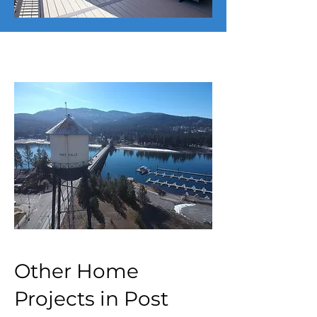
Other Home
Projects in Post