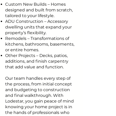
Custom New Builds – Homes
designed and built from scratch,
tailored to your lifestyle.
ADU Construction – Accessory
dwelling units that expand your
property’s flexibility.
Remodels – Transformations of
kitchens, bathrooms, basements,
or entire homes.
Other Projects – Decks, patios,
additions, and finish carpentry
that add value and function.
Our team handles every step of
the process, from initial concept
and budgeting to construction
and final walkthrough. With
Lodestar, you gain peace of mind
knowing your home project is in
the hands of professionals who