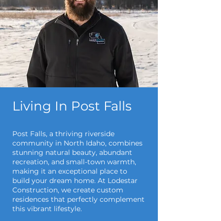
Living In Post Falls
Post Falls, a thriving riverside
community in North Idaho, combines
stunning natural beauty, abundant
recreation, and small-town warmth,
making it an exceptional place to
build your dream home. At Lodestar
Construction, we create custom
residences that perfectly complement
this vibrant lifestyle.