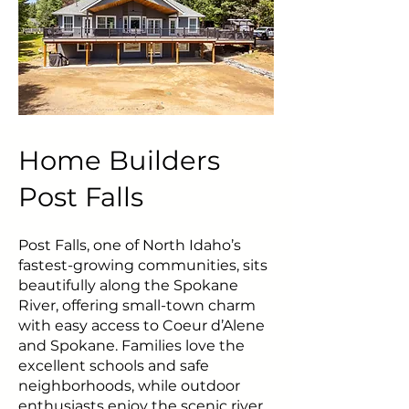
Home Builders
Post Falls
Post Falls, one of North Idaho’s
fastest-growing communities, sits
beautifully along the Spokane
River, offering small-town charm
with easy access to Coeur d’Alene
and Spokane. Families love the
excellent schools and safe
neighborhoods, while outdoor
enthusiasts enjoy the scenic river