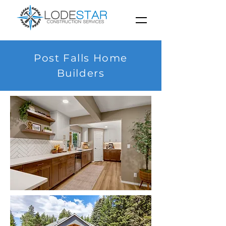
Post Falls Home
Builders