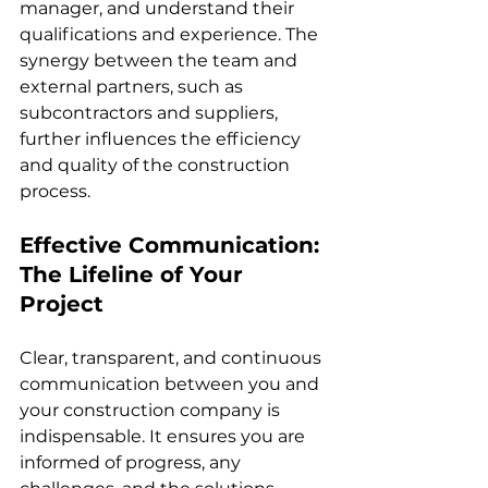
manager, and understand their 
qualifications and experience. The 
synergy between the team and 
external partners, such as 
subcontractors and suppliers, 
further influences the efficiency 
and quality of the construction 
process.
Effective Communication: 
The Lifeline of Your 
Project
Clear, transparent, and continuous 
communication between you and 
your construction company is 
indispensable. It ensures you are 
informed of progress, any 