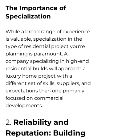
The Importance of 
Specialization
While a broad range of experience 
is valuable, specialization in the 
type of residential project you're 
planning is paramount. A 
company specializing in high-end 
residential builds will approach a 
luxury home project with a 
different set of skills, suppliers, and 
expectations than one primarily 
focused on commercial 
developments.
2. 
Reliability and 
Reputation: Building 