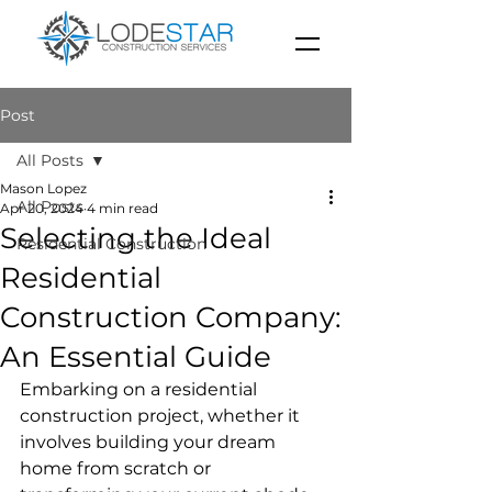
Post
All Posts
Mason Lopez
All Posts
Apr 20, 2024
4 min read
Selecting the Ideal
Residential Construction
Residential
Construction Company:
An Essential Guide
Embarking on a residential 
construction project, whether it 
involves building your dream 
home from scratch or 