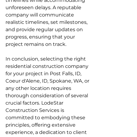
timelines while accommodating 
unforeseen delays. A reputable 
company will communicate 
realistic timelines, set milestones, 
and provide regular updates on 
progress, ensuring that your 
project remains on track.
In conclusion, selecting the right 
residential construction company 
for your project in Post Falls, ID, 
Coeur d'Alene, ID, Spokane, WA, or 
any other location requires 
thorough consideration of several 
crucial factors. LodeStar 
Construction Services is 
committed to embodying these 
principles, offering extensive 
experience, a dedication to client 