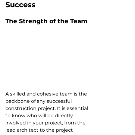
Success
The Strength of the Team
A skilled and cohesive team is the 
backbone of any successful 
construction project. It is essential 
to know who will be directly 
involved in your project, from the 
lead architect to the project 