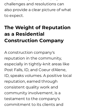
challenges and resolutions can 
also provide a clear picture of what 
to expect.
The Weight of Reputation 
as a Residential 
Construction Company
A construction company's 
reputation in the community, 
especially in tightly-knit areas like 
Post Falls, ID, and Coeur d'Alene, 
ID, speaks volumes. A positive local 
reputation, earned through 
consistent quality work and 
community involvement, is a 
testament to the company's 
commitment to its clients and 