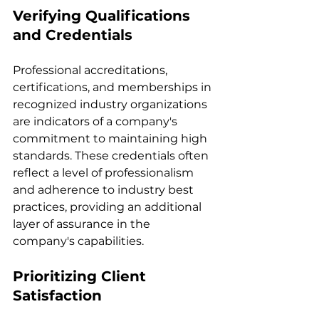
Verifying Qualifications 
and Credentials
Professional accreditations, 
certifications, and memberships in 
recognized industry organizations 
are indicators of a company's 
commitment to maintaining high 
standards. These credentials often 
reflect a level of professionalism 
and adherence to industry best 
practices, providing an additional 
layer of assurance in the 
company's capabilities.
Prioritizing Client 
Satisfaction