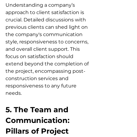
Understanding a company’s 
approach to client satisfaction is 
crucial. Detailed discussions with 
previous clients can shed light on 
the company's communication 
style, responsiveness to concerns, 
and overall client support. This 
focus on satisfaction should 
extend beyond the completion of 
the project, encompassing post-
construction services and 
responsiveness to any future 
needs.
5. The Team and 
Communication: 
Pillars of Project 