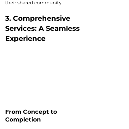
their shared community.
3. Comprehensive 
Services: A Seamless 
Experience
From Concept to 
Completion