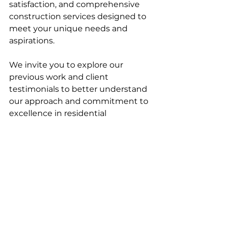
satisfaction, and comprehensive 
construction services designed to 
meet your unique needs and 
aspirations.
We invite you to explore our 
previous work and client 
testimonials to better understand 
our approach and commitment to 
excellence in residential 
construction. For more 
information about how we believe 
Lodestar Construction Services is 
your answer for a residential 
general contractor, read our 
previous blog, “
What a Residential 
Construction Company Does as a 
General Contractor.
” To hear what 
previous clients have shared about 