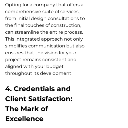
Opting for a company that offers a 
comprehensive suite of services, 
from initial design consultations to 
the final touches of construction, 
can streamline the entire process. 
This integrated approach not only 
simplifies communication but also 
ensures that the vision for your 
project remains consistent and 
aligned with your budget 
throughout its development.
4. Credentials and 
Client Satisfaction: 
The Mark of 
Excellence