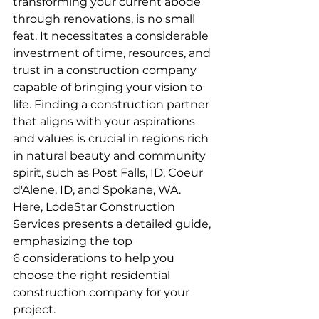
transforming your current abode 
through renovations, is no small 
feat. It necessitates a considerable 
investment of time, resources, and 
trust in a construction company 
capable of bringing your vision to 
life. Finding a construction partner 
that aligns with your aspirations 
and values is crucial in regions rich 
in natural beauty and community 
spirit, such as Post Falls, ID, Coeur 
d'Alene, ID, and Spokane, WA. 
Here, LodeStar Construction 
Services presents a detailed guide, 
emphasizing the top 
6 considerations to help you 
choose the right residential 
construction company for your 
project.