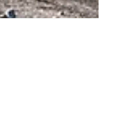
Apr 15, 2024
3 min read
What a Residential
Construction Company Does
as a General Contractor
The complexities involved can seem daunting
when embarking on a home improvement or
construction project.