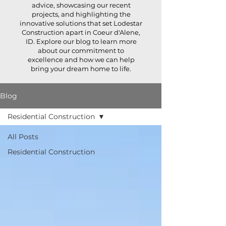
advice, showcasing our recent
projects, and highlighting the
innovative solutions that set Lodestar
Construction apart in Coeur d'Alene,
ID. Explore our blog to learn more
about our commitment to
excellence and how we can help
bring your dream home to life.
Blog
Residential Construction
All Posts
Residential Construction