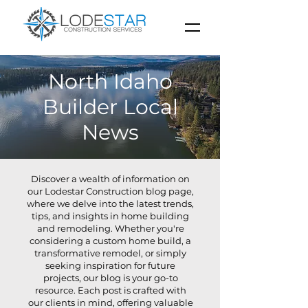
North Idaho
Builder Local
News
Discover a wealth of information on
our Lodestar Construction blog page,
where we delve into the latest trends,
tips, and insights in home building
and remodeling. Whether you're
considering a custom home build, a
transformative remodel, or simply
seeking inspiration for future
projects, our blog is your go-to
resource. Each post is crafted with
our clients in mind, offering valuable