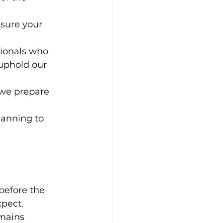
sure your 
sionals who 
uphold our 
 we prepare 
lanning to 
before the 
xpect.
mains 