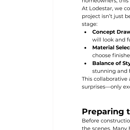
homeowners, this i
At Lodestar, we co
project isn’t just 
stage:
Concept Draw
will look and f
Material Selec
choose finishe
Balance of St
stunning and h
This collaborative
surprises—only ex
Preparing 
Before constructi
the scenes. Many h