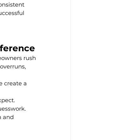
onsistent 
uccessful 
fference
eowners rush 
overruns, 
e create a 
xpect.
guesswork.
n and 