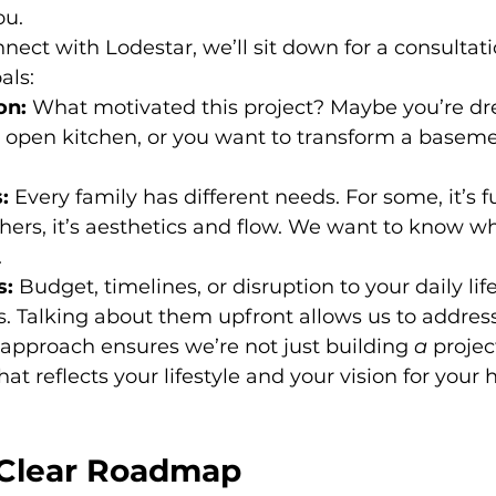
ou.
nect with Lodestar, we’ll sit down for a consultati
als:
on:
 What motivated this project? Maybe you’re dr
 open kitchen, or you want to transform a baseme
:
 Every family has different needs. For some, it’s 
thers, it’s aesthetics and flow. We want to know wh
.
s:
 Budget, timelines, or disruption to your daily life
. Talking about them upfront allows us to address
t approach ensures we’re not just building 
a
 projec
that reflects your lifestyle and your vision for your
 Clear Roadmap