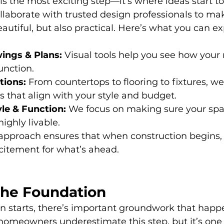
s the most exciting step—it’s where ideas start t
llaborate with trusted design professionals to ma
beautiful, but also practical. Here’s what you can ex
ings & Plans:
 Visual tools help you see how your
unction.
tions:
 From countertops to flooring to fixtures, we
s that align with your style and budget.
yle & Function:
 We focus on making sure your spa
ighly livable.
 approach ensures that when construction begins, 
citement for what’s ahead.
the Foundation
on starts, there’s important groundwork that happ
omeowners underestimate this step, but it’s one 