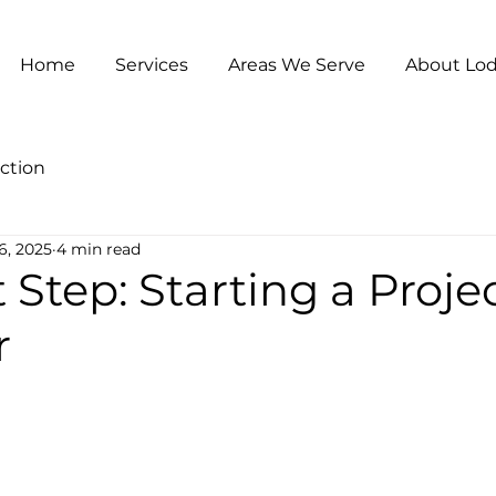
Home
Services
Areas We Serve
About Lod
ction
6, 2025
4 min read
t Step: Starting a Proje
r