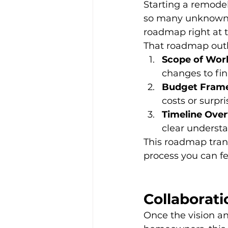
Starting a remodel
so many unknowns.
roadmap right at 
That roadmap outl
Scope of Wor
changes to fin
Budget Fram
costs or surpri
Timeline Over
clear understa
This roadmap tran
process you can fe
Collaborati
Once the vision a