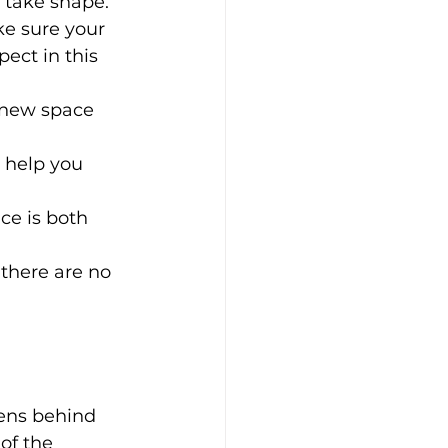
o take shape.
ke sure your 
pect in this 
 new space 
 help you 
ce is both 
there are no 
ens behind 
of the 