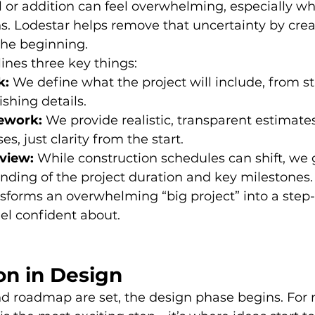
 or addition can feel overwhelming, especially wh
 Lodestar helps remove that uncertainty by crea
the beginning.
ines three key things:
k:
 We define what the project will include, from st
ishing details.
ework:
 We provide realistic, transparent estimate
ses, just clarity from the start.
view:
 While construction schedules can shift, we 
nding of the project duration and key milestones.
sforms an overwhelming “big project” into a step-
el confident about.
on in Design
nd roadmap are set, the design phase begins. For