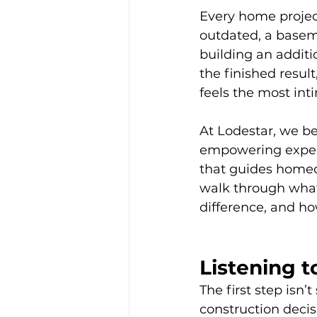
Every home project
outdated, a baseme
building an additio
the finished resul
feels the most int
At Lodestar, we be
empowering experi
that guides homeow
walk through what 
difference, and ho
Listening t
The first step isn’
construction deci