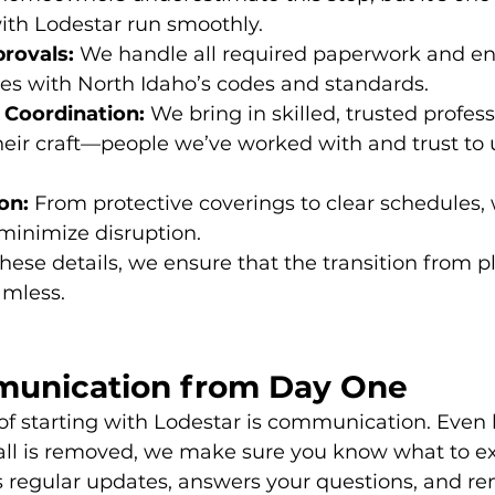
ith Lodestar run smoothly.
rovals:
 We handle all required paperwork and en
es with North Idaho’s codes and standards.
 Coordination:
 We bring in skilled, trusted profes
their craft—people we’ve worked with and trust to 
on:
 From protective coverings to clear schedules,
minimize disruption.
these details, we ensure that the transition from p
amless.
unication from Day One
 of starting with Lodestar is communication. Even 
wall is removed, we make sure you know what to e
 regular updates, answers your questions, and re