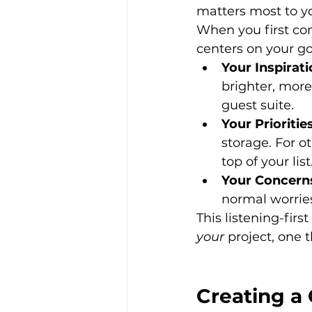
matters most to y
When you first con
centers on your go
Your Inspirati
brighter, more
guest suite.
Your Priorities
storage. For o
top of your list
Your Concern
normal worries
This listening-firs
your
 project, one 
Creating a