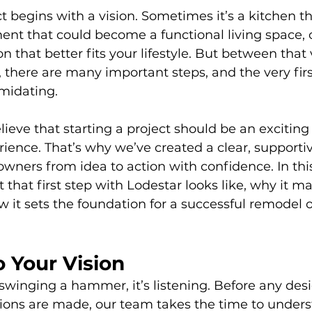
 begins with a vision. Sometimes it’s a kitchen tha
nt that could become a functional living space, 
n that better fits your lifestyle. But between that 
t, there are many important steps, and the very firs
imidating.
lieve that starting a project should be an exciting
ence. That’s why we’ve created a clear, supportiv
ners from idea to action with confidence. In this 
that first step with Lodestar looks like, why it ma
w it sets the foundation for a successful remodel o
o Your Vision
t swinging a hammer, it’s listening. Before any desi
sions are made, our team takes the time to under