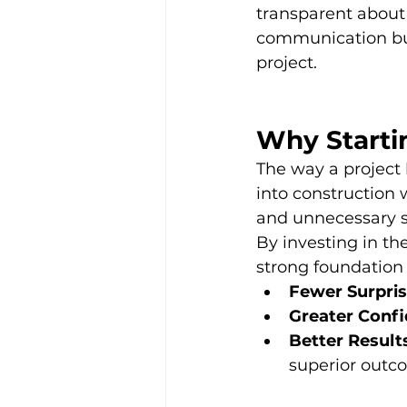
transparent about 
communication buil
project.
Why Starti
The way a project
into construction 
and unnecessary s
By investing in th
strong foundation 
Fewer Surpris
Greater Confi
Better Result
superior outc