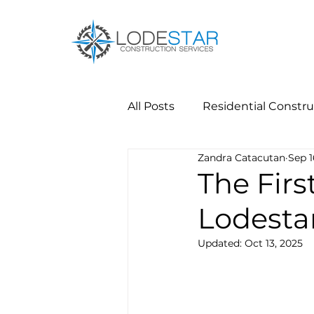
All Posts
Residential Constru
Zandra Catacutan
Sep 1
The Firs
Lodesta
Updated:
Oct 13, 2025