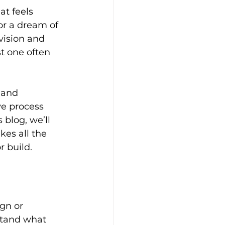
t feels 
or a dream of 
vision and 
t one often 
 and 
e process 
blog, we’ll 
kes all the 
r build.
gn or 
stand what 