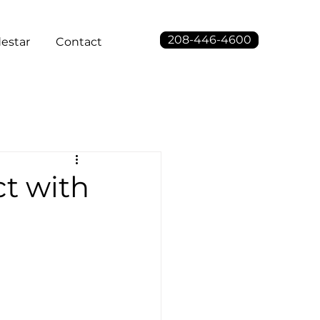
208-446-4600
estar
Contact
ct with