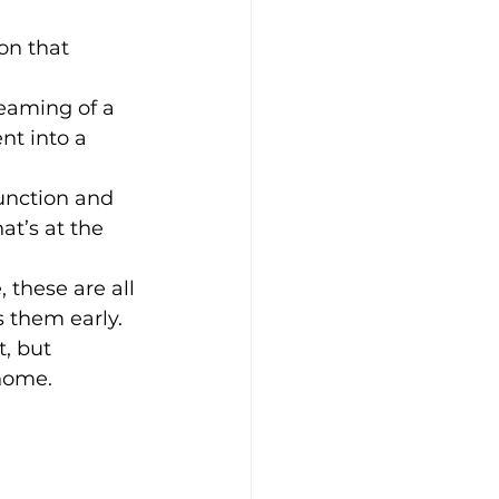
on that 
eaming of a 
nt into a 
function and 
at’s at the 
, these are all 
 them early.
t, but 
 home.