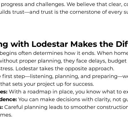
progress and challenges. We believe that clear, c
ds trust—and trust is the cornerstone of every s
ng with Lodestar Makes the Di
 begins often determines how it ends. When hom
without proper planning, they face delays, budget 
tress. Lodestar takes the opposite approach.
e first step—listening, planning, and preparing—w
that sets your project up for success.
es:
 With a roadmap in place, you know what to e
dence:
 You can make decisions with clarity, not 
s:
 Careful planning leads to smoother constructio
omes.