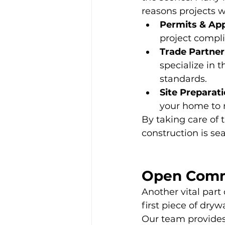
reasons projects w
Permits & App
project compli
Trade Partner
specialize in 
standards.
Site Preparati
your home to 
By taking care of 
construction is se
Open Comm
Another vital part
first piece of dry
Our team provides