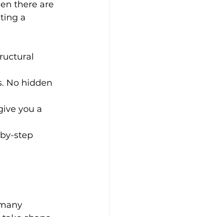
en there are 
ting a 
ructural 
s. No hidden 
give you a 
by-step 
 many 