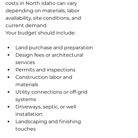
costs in North Idaho can vary 
depending on materials, labor 
availability, site conditions, and 
current demand.
Your budget should include:
Land purchase and preparation
Design fees or architectural 
services
Permits and inspections
Construction labor and 
materials
Utility connections or off-grid 
systems
Driveways, septic, or well 
installation
Landscaping and finishing 
touches