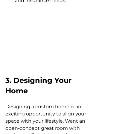
and insurance needs.
3. Designing Your 
Home
Designing a custom home is an 
exciting opportunity to align your 
space with your lifestyle. Want an 
open-concept great room with 