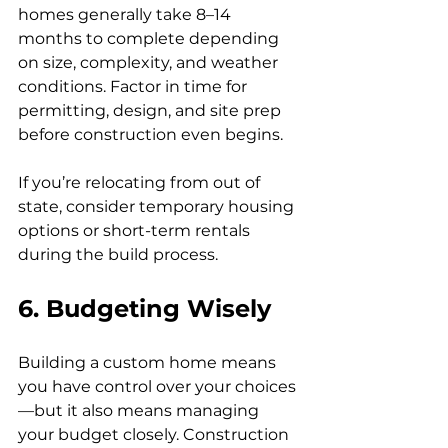
homes generally take 8–14 
months to complete depending 
on size, complexity, and weather 
conditions. Factor in time for 
permitting, design, and site prep 
before construction even begins.
If you’re relocating from out of 
state, consider temporary housing 
options or short-term rentals 
during the build process.
6. Budgeting Wisely
Building a custom home means 
you have control over your choices
—but it also means managing 
your budget closely. Construction 