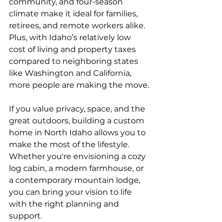
community, and four-season 
climate make it ideal for families, 
retirees, and remote workers alike. 
Plus, with Idaho’s relatively low 
cost of living and property taxes 
compared to neighboring states 
like Washington and California, 
more people are making the move.
If you value privacy, space, and the 
great outdoors, building a custom 
home in North Idaho allows you to 
make the most of the lifestyle. 
Whether you're envisioning a cozy 
log cabin, a modern farmhouse, or 
a contemporary mountain lodge, 
you can bring your vision to life 
with the right planning and 
support.