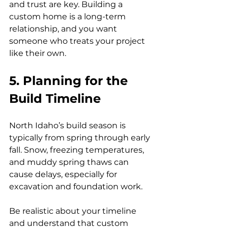
and trust are key. Building a 
custom home is a long-term 
relationship, and you want 
someone who treats your project 
like their own.
5. Planning for the 
Build Timeline
North Idaho’s build season is 
typically from spring through early 
fall. Snow, freezing temperatures, 
and muddy spring thaws can 
cause delays, especially for 
excavation and foundation work.
Be realistic about your timeline 
and understand that custom 