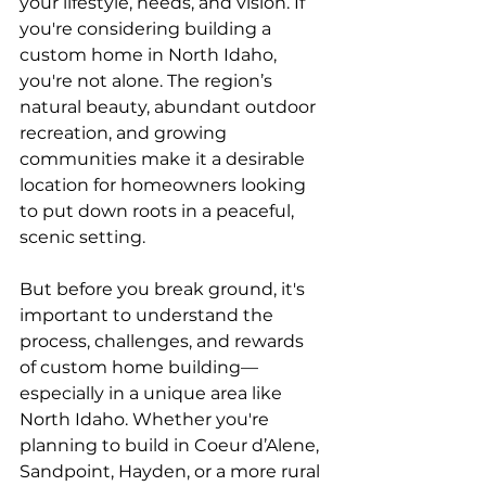
your lifestyle, needs, and vision. If 
you're considering building a 
custom home in North Idaho, 
you're not alone. The region’s 
natural beauty, abundant outdoor 
recreation, and growing 
communities make it a desirable 
location for homeowners looking 
to put down roots in a peaceful, 
scenic setting.
But before you break ground, it's 
important to understand the 
process, challenges, and rewards 
of custom home building—
especially in a unique area like 
North Idaho. Whether you're 
planning to build in Coeur d’Alene, 
Sandpoint, Hayden, or a more rural 