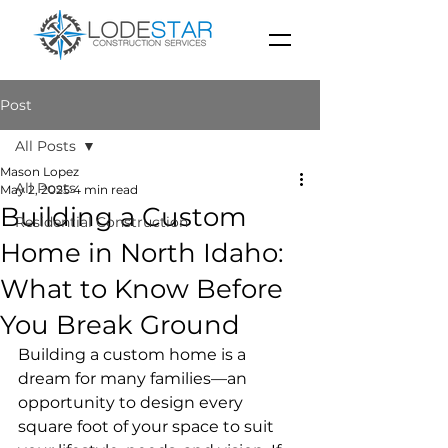
Post
All Posts
Mason Lopez
All Posts
May 2, 2025
4 min read
Building a Custom
Residential Construction
Home in North Idaho:
What to Know Before
You Break Ground
Building a custom home is a 
dream for many families—an 
opportunity to design every 
square foot of your space to suit 