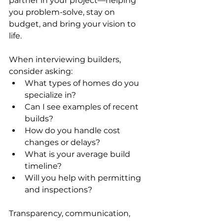
partner in your project—helping 
you problem-solve, stay on 
budget, and bring your vision to 
life.
When interviewing builders, 
consider asking:
What types of homes do you 
specialize in?
Can I see examples of recent 
builds?
How do you handle cost 
changes or delays?
What is your average build 
timeline?
Will you help with permitting 
and inspections?
Transparency, communication, 