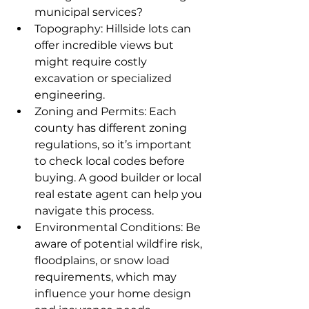
municipal services?
Topography: Hillside lots can 
offer incredible views but 
might require costly 
excavation or specialized 
engineering.
Zoning and Permits: Each 
county has different zoning 
regulations, so it’s important 
to check local codes before 
buying. A good builder or local 
real estate agent can help you 
navigate this process.
Environmental Conditions: Be 
aware of potential wildfire risk, 
floodplains, or snow load 
requirements, which may 
influence your home design 