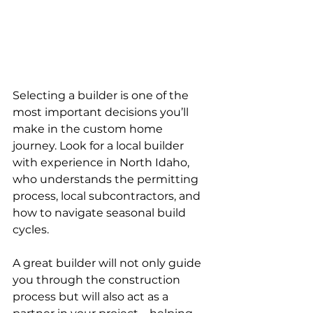
Selecting a builder is one of the 
most important decisions you’ll 
make in the custom home 
journey. Look for a local builder 
with experience in North Idaho, 
who understands the permitting 
process, local subcontractors, and 
how to navigate seasonal build 
cycles.
A great builder will not only guide 
you through the construction 
process but will also act as a 