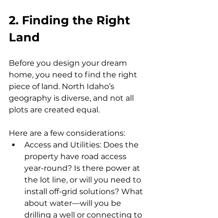
2. Finding the Right 
Land
Before you design your dream 
home, you need to find the right 
piece of land. North Idaho’s 
geography is diverse, and not all 
plots are created equal. 
Here are a few considerations:
Access and Utilities: Does the 
property have road access 
year-round? Is there power at 
the lot line, or will you need to 
install off-grid solutions? What 
about water—will you be 
drilling a well or connecting to 