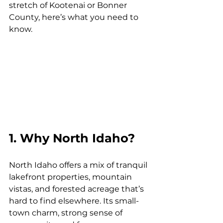
stretch of Kootenai or Bonner 
County, here’s what you need to 
know.
1. Why North Idaho?
North Idaho offers a mix of tranquil 
lakefront properties, mountain 
vistas, and forested acreage that’s 
hard to find elsewhere. Its small-
town charm, strong sense of 