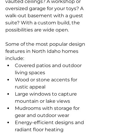
vaulted ceilings? A workshop or 
oversized garage for your toys? A 
walk-out basement with a guest 
suite? With a custom build, the 
possibilities are wide open.
Some of the most popular design 
features in North Idaho homes 
include:
Covered patios and outdoor 
living spaces
Wood or stone accents for 
rustic appeal
Large windows to capture 
mountain or lake views
Mudrooms with storage for 
gear and outdoor wear
Energy-efficient designs and 
radiant floor heating