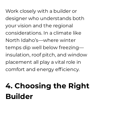
Work closely with a builder or 
designer who understands both 
your vision and the regional 
considerations. In a climate like 
North Idaho’s—where winter 
temps dip well below freezing—
insulation, roof pitch, and window 
placement all play a vital role in 
comfort and energy efficiency.
4. Choosing the Right 
Builder