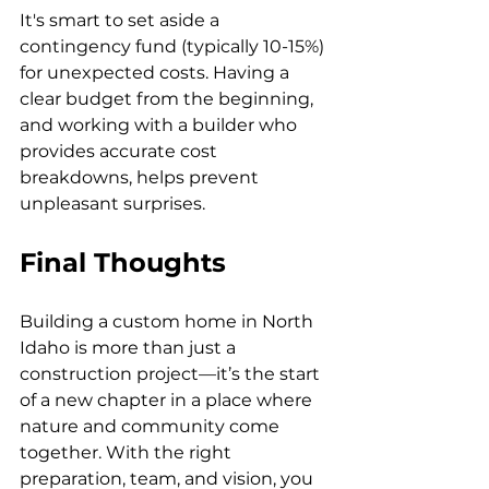
It's smart to set aside a 
contingency fund (typically 10-15%) 
for unexpected costs. Having a 
clear budget from the beginning, 
and working with a builder who 
provides accurate cost 
breakdowns, helps prevent 
unpleasant surprises.
Final Thoughts
Building a custom home in North 
Idaho is more than just a 
construction project—it’s the start 
of a new chapter in a place where 
nature and community come 
together. With the right 
preparation, team, and vision, you 