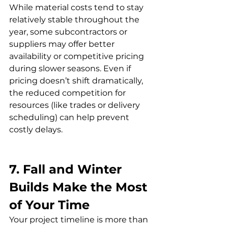
While material costs tend to stay 
relatively stable throughout the 
year, some subcontractors or 
suppliers may offer better 
availability or competitive pricing 
during slower seasons. Even if 
pricing doesn’t shift dramatically, 
the reduced competition for 
resources (like trades or delivery 
scheduling) can help prevent 
costly delays.
7. Fall and Winter 
Builds Make the Most 
of Your Time
Your project timeline is more than 