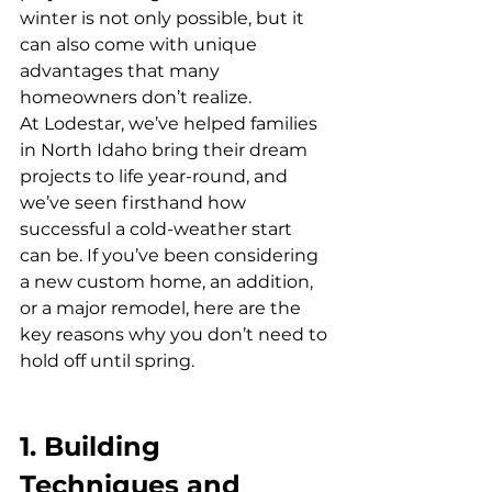
winter is not only possible, but it 
can also come with unique 
advantages that many 
homeowners don’t realize.
At Lodestar, we’ve helped families 
in North Idaho bring their dream 
projects to life year-round, and 
we’ve seen firsthand how 
successful a cold-weather start 
can be. If you’ve been considering 
a new custom home, an addition, 
or a major remodel, here are the 
key reasons why you don’t need to 
hold off until spring.
1. Building 
Techniques and 