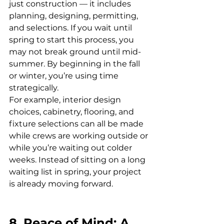
just construction — it includes 
planning, designing, permitting, 
and selections. If you wait until 
spring to start this process, you 
may not break ground until mid-
summer. By beginning in the fall 
or winter, you’re using time 
strategically.
For example, interior design 
choices, cabinetry, flooring, and 
fixture selections can all be made 
while crews are working outside or 
while you’re waiting out colder 
weeks. Instead of sitting on a long 
waiting list in spring, your project 
is already moving forward.
8. Peace of Mind: A 