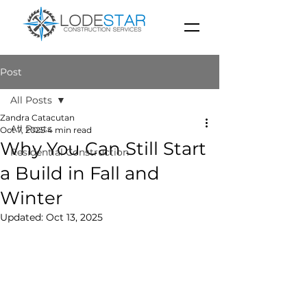
Post
All Posts
Zandra Catacutan
All Posts
Oct 7, 2025
4 min read
Why You Can Still Start
Residential Construction
a Build in Fall and
Winter
Updated:
Oct 13, 2025