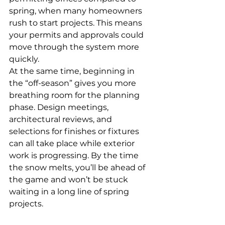
spring, when many homeowners 
rush to start projects. This means 
your permits and approvals could 
move through the system more 
quickly.
At the same time, beginning in 
the “off-season” gives you more 
breathing room for the planning 
phase. Design meetings, 
architectural reviews, and 
selections for finishes or fixtures 
can all take place while exterior 
work is progressing. By the time 
the snow melts, you’ll be ahead of 
the game and won’t be stuck 
waiting in a long line of spring 
projects.