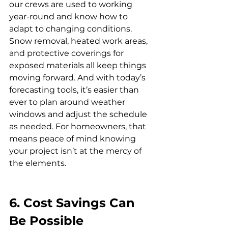
our crews are used to working 
year-round and know how to 
adapt to changing conditions.
Snow removal, heated work areas, 
and protective coverings for 
exposed materials all keep things 
moving forward. And with today’s 
forecasting tools, it’s easier than 
ever to plan around weather 
windows and adjust the schedule 
as needed. For homeowners, that 
means peace of mind knowing 
your project isn’t at the mercy of 
the elements.
6. Cost Savings Can 
Be Possible