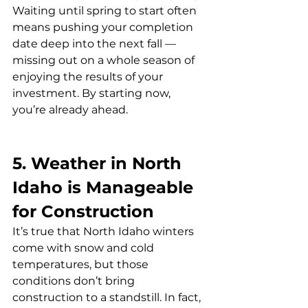
Waiting until spring to start often 
means pushing your completion 
date deep into the next fall — 
missing out on a whole season of 
enjoying the results of your 
investment. By starting now, 
you’re already ahead.
5. Weather in North 
Idaho is Manageable 
for Construction
It’s true that North Idaho winters 
come with snow and cold 
temperatures, but those 
conditions don’t bring 
construction to a standstill. In fact, 