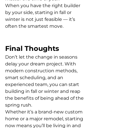
When you have the right builder 
by your side, starting in fall or 
winter is not just feasible — it’s 
often the smartest move.
Final Thoughts
Don’t let the change in seasons 
delay your dream project. With 
modern construction methods, 
smart scheduling, and an 
experienced team, you can start 
building in fall or winter and reap 
the benefits of being ahead of the 
spring rush.
Whether it’s a brand-new custom 
home or a major remodel, starting 
now means you’ll be living in and 