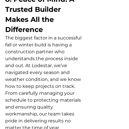
Trusted Builder 
Makes All the 
Difference
The biggest factor in a successful 
fall or winter build is having a 
construction partner who 
understands the process inside 
and out. At Lodestar, we’ve 
navigated every season and 
weather condition, and we know 
how to keep projects on track. 
From carefully managing your 
schedule to protecting materials 
and ensuring quality 
workmanship, our team takes 
pride in delivering results no 
matter the time of year.