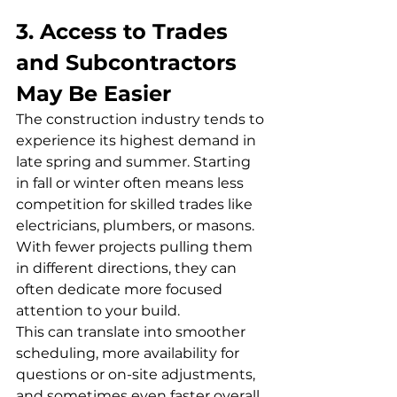
3. Access to Trades 
and Subcontractors 
May Be Easier
The construction industry tends to 
experience its highest demand in 
late spring and summer. Starting 
in fall or winter often means less 
competition for skilled trades like 
electricians, plumbers, or masons. 
With fewer projects pulling them 
in different directions, they can 
often dedicate more focused 
attention to your build.
This can translate into smoother 
scheduling, more availability for 
questions or on-site adjustments, 
and sometimes even faster overall 