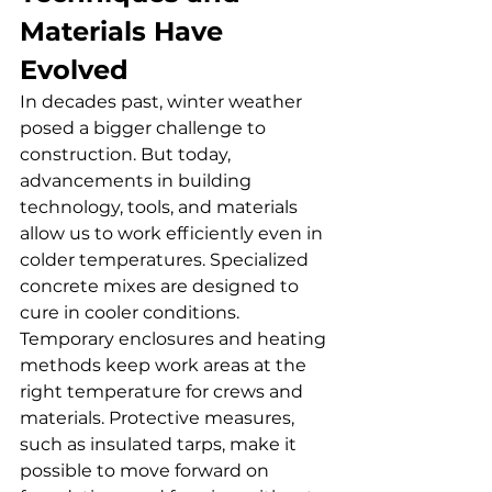
Materials Have 
Evolved
In decades past, winter weather 
posed a bigger challenge to 
construction. But today, 
advancements in building 
technology, tools, and materials 
allow us to work efficiently even in 
colder temperatures. Specialized 
concrete mixes are designed to 
cure in cooler conditions. 
Temporary enclosures and heating 
methods keep work areas at the 
right temperature for crews and 
materials. Protective measures, 
such as insulated tarps, make it 
possible to move forward on 