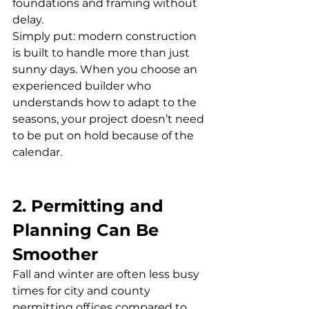
foundations and framing without 
delay.
Simply put: modern construction 
is built to handle more than just 
sunny days. When you choose an 
experienced builder who 
understands how to adapt to the 
seasons, your project doesn’t need 
to be put on hold because of the 
calendar.
2. Permitting and 
Planning Can Be 
Smoother
Fall and winter are often less busy 
times for city and county 
permitting offices compared to 