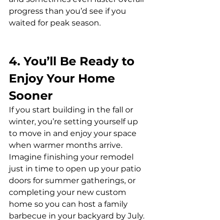
progress than you’d see if you 
waited for peak season.
4. You’ll Be Ready to 
Enjoy Your Home 
Sooner
If you start building in the fall or 
winter, you’re setting yourself up 
to move in and enjoy your space 
when warmer months arrive. 
Imagine finishing your remodel 
just in time to open up your patio 
doors for summer gatherings, or 
completing your new custom 
home so you can host a family 
barbecue in your backyard by July.