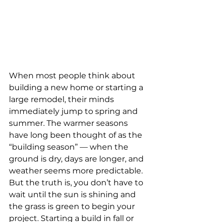
When most people think about 
building a new home or starting a 
large remodel, their minds 
immediately jump to spring and 
summer. The warmer seasons 
have long been thought of as the 
“building season” — when the 
ground is dry, days are longer, and 
weather seems more predictable. 
But the truth is, you don’t have to 
wait until the sun is shining and 
the grass is green to begin your 
project. Starting a build in fall or 