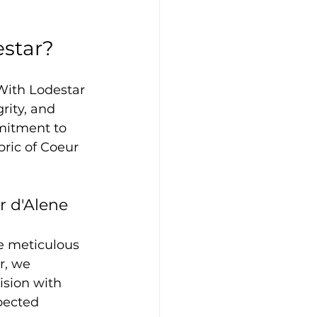
estar?
With Lodestar 
rity, and 
mitment to 
bric of Coeur 
r d'Alene
e meticulous 
r, we 
ision with 
pected 