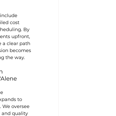
include 
iled cost 
cheduling. By 
ents upfront, 
 a clear path 
ision becomes 
ng the way.
n 
'Alene
he 
xpands to 
. We oversee 
 and quality 