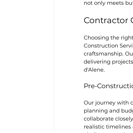
not only meets bu
Contractor 
Choosing the right
Construction Servi
craftsmanship. O
delivering project
d'Alene.
Pre-Constructi
Our journey with c
planning and budg
collaborate closely
realistic timeline