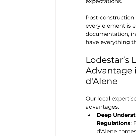
expectations.
Post-construction 
every element is e
documentation, in
have everything th
Lodestar’s L
Advantage i
d'Alene
Our local expertis
advantages:
Deep Understa
Regulations
: 
d'Alene comes 