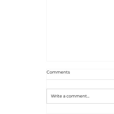
Comments
Write a comment...
How Do I Find a Suitable