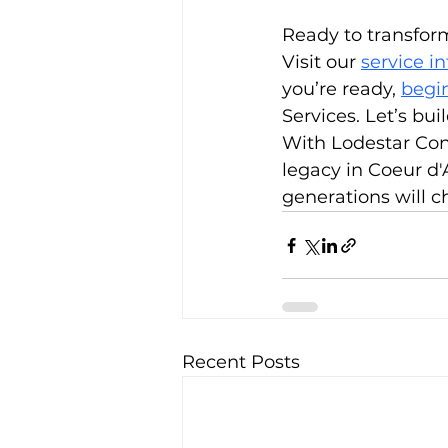
Ready to transform
Visit our 
service i
you’re ready, 
begin
Services. Let’s bui
With Lodestar Const
legacy in Coeur d'A
generations will c
Recent Posts