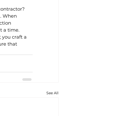
contractor? 
u. When 
ction 
t a time.
 you craft a 
ure that 
See All