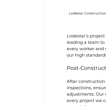
Lodestar Constructio
Lodestar’s project
leading a team to 
every worker and 
our high standards
Post-Construct
After constructio
inspections, ensur
adjustments. Our 
every project we c