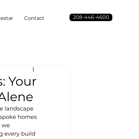
208-446-4600
estar
Contact
: Your
'Alene
he landscape 
bespoke homes 
, we 
g every build 