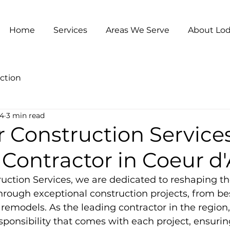
Home
Services
Areas We Serve
About Lod
ction
24
3 min read
 Construction Services
Contractor in Coeur d
uction Services, we are dedicated to reshaping t
through exceptional construction projects, from 
emodels. As the leading contractor in the region
ponsibility that comes with each project, ensurin