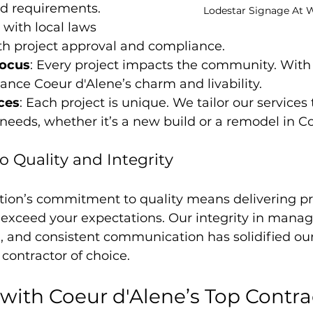
nd requirements. 
Lodestar Signage At W
 with local laws 
h project approval and compliance.
ocus
: Every project impacts the community. With 
nce Coeur d'Alene’s charm and livability.
ices
: Each project is unique. We tailor our services
t needs, whether it’s a new build or a remodel in C
Quality and Integrity
tion’s commitment to quality means delivering pro
exceed your expectations. Our integrity in managi
g, and consistent communication has solidified our
 contractor of choice.
 with Coeur d'Alene’s Top Contra