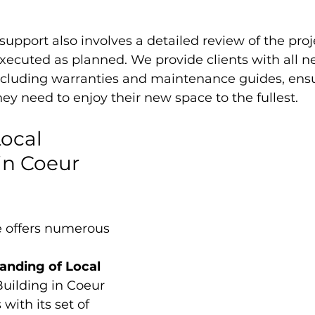
support also involves a detailed review of the proj
xecuted as planned. We provide clients with all n
cluding warranties and maintenance guides, ensu
ey need to enjoy their new space to the fullest.
ocal 
n Coeur 
e offers numerous 
nding of Local 
Building in Coeur 
with its set of 