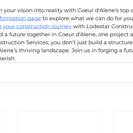
 your vision into reality with Coeur d'Alene's top 
nformation page
 to explore what we can do for yo
 your construction journey
 with Lodestar Constru
ld a future together in Coeur d'Alene, one project a
ruction Services, you don’t just build a structure;
lene’s thriving landscape. Join us in forging a fut
herish.