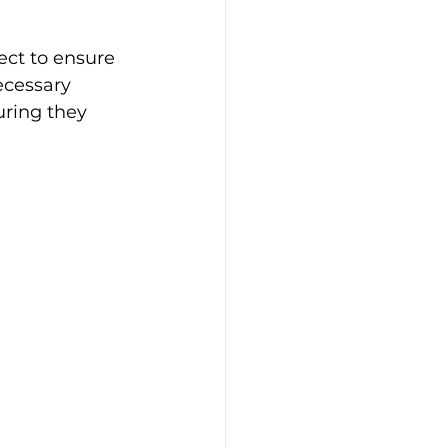
ect to ensure 
ecessary 
ring they 