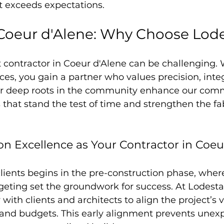
t exceeds expectations.
Coeur d'Alene: Why Choose Lod
 contractor in Coeur d'Alene can be challenging. 
ces, you gain a partner who values precision, integ
ur deep roots in the community enhance our com
s that stand the test of time and strengthen the fa
on Excellence as Your Contractor in Coeu
lients begins in the pre-construction phase, wher
eting set the groundwork for success. At Lodesta
 with clients and architects to align the project’s v
s and budgets. This early alignment prevents unex