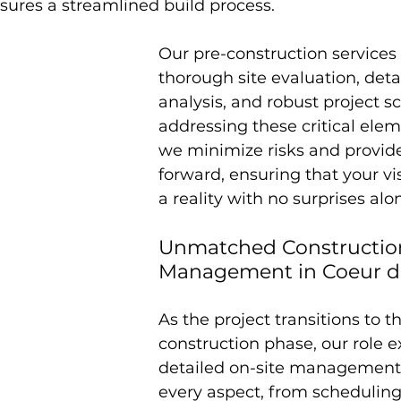
sures a streamlined build process.
Our pre-construction services 
thorough site evaluation, deta
analysis, and robust project s
addressing these critical elem
we minimize risks and provide
forward, ensuring that your v
a reality with no surprises alo
Unmatched Constructio
Management in Coeur d
As the project transitions to t
construction phase, our role e
detailed on-site management
every aspect, from scheduling