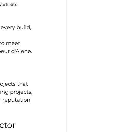
ork Site
every build, 
 to meet 
oeur d'Alene.
jects that 
ng projects, 
 reputation 
ctor