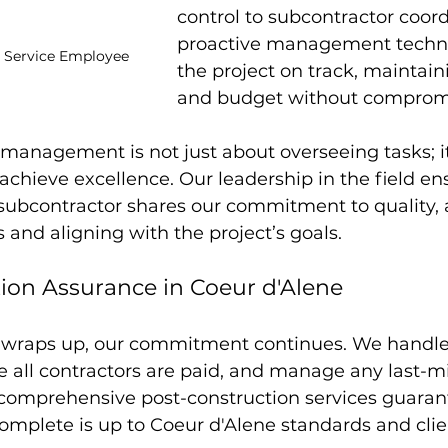
control to subcontractor coord
proactive management techn
n Service Employee
the project on track, maintain
and budget without compromi
 management is not just about overseeing tasks; it
achieve excellence. Our leadership in the field en
subcontractor shares our commitment to quality, 
 and aligning with the project’s goals.
ion Assurance in Coeur d'Alene
n wraps up, our commitment continues. We handle 
e all contractors are paid, and manage any last-m
comprehensive post-construction services guarant
omplete is up to Coeur d'Alene standards and clie