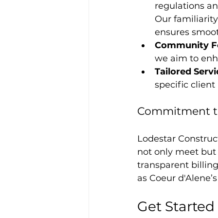
regulations a
Our familiarity
ensures smoot
Community F
we aim to enha
Tailored Serv
specific clien
Commitment to 
Lodestar Construc
not only meet but 
transparent billin
as Coeur d'Alene’s
Get Started