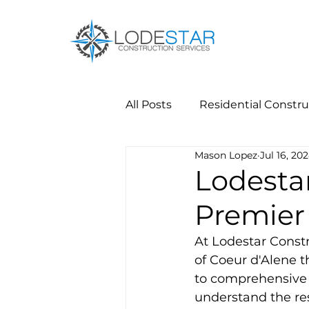
All Posts
Residential Constru
Mason Lopez
Jul 16, 20
Lodestar
Premier 
At Lodestar Constr
of Coeur d'Alene 
to comprehensive r
understand the res