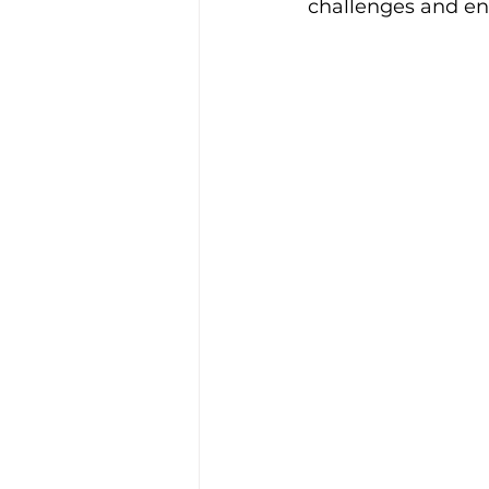
challenges and en