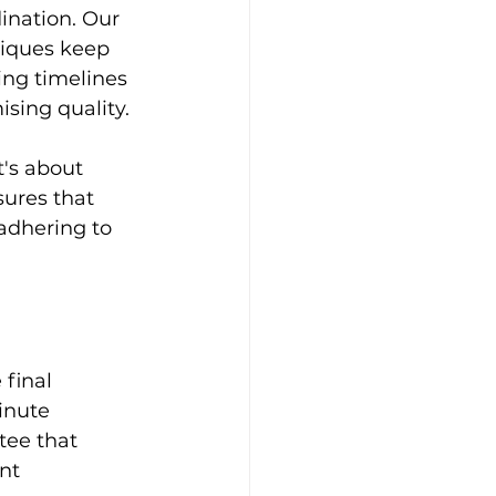
ination. Our 
iques keep 
ing timelines 
sing quality.
's about 
sures that 
adhering to 
final 
inute 
ee that 
nt 