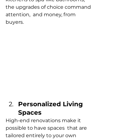
the upgrades of choice command 
attention, and money, from 
buyers.
Personalized Living 
Spaces
High-end renovations make it 
possible to have spaces that are 
tailored entirely to your own 