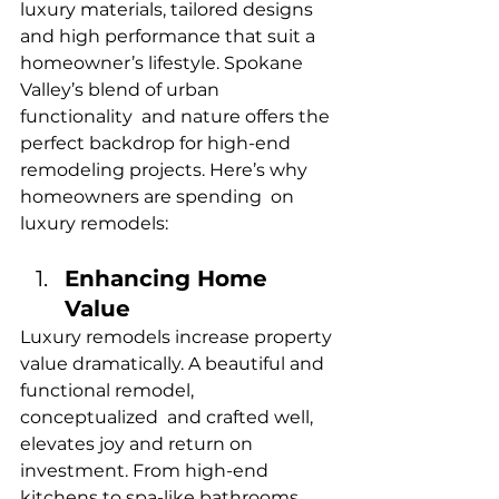
luxury materials, tailored designs 
and high performance that suit a 
homeowner’s lifestyle. Spokane 
Valley’s blend of urban 
functionality and nature offers the 
perfect backdrop for high-end 
remodeling projects. Here’s why 
homeowners are spending on 
luxury remodels:
Enhancing Home 
Value
Luxury remodels increase property 
value dramatically. A beautiful and 
functional remodel, 
conceptualized and crafted well, 
elevates joy and return on 
investment. From high-end 
kitchens to spa-like bathrooms, 