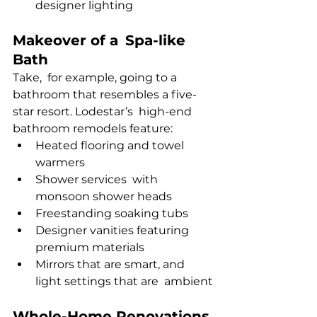
designer lighting
Makeover of a Spa-like 
Bath
Take, for example, going to a 
bathroom that resembles a five-
star resort. Lodestar’s high-end 
bathroom remodels feature:
Heated flooring and towel 
warmers
Shower services with 
monsoon shower heads
Freestanding soaking tubs
Designer vanities featuring 
premium materials
Mirrors that are smart, and 
light settings that are ambient
Whole-Home Renovations