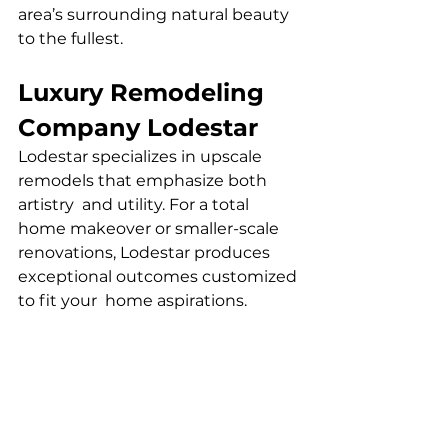
area’s surrounding natural beauty 
to the fullest.
Luxury Remodeling 
Company Lodestar
Lodestar specializes in upscale 
remodels that emphasize both 
artistry and utility. For a total 
home makeover or smaller-scale 
renovations, Lodestar produces 
exceptional outcomes customized 
to fit your home aspirations.