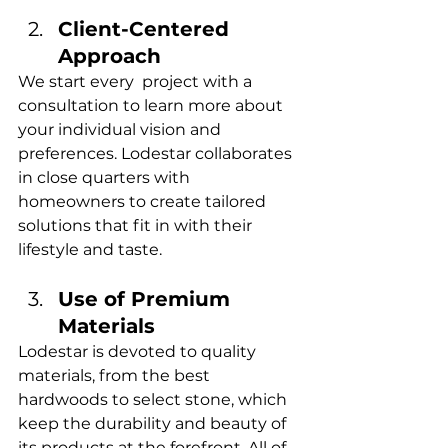
Client-Centered 
Approach
We start every project with a 
consultation to learn more about 
your individual vision and 
preferences. Lodestar collaborates 
in close quarters with 
homeowners to create tailored 
solutions that fit in with their 
lifestyle and taste.
Use of Premium 
Materials
Lodestar is devoted to quality 
materials, from the best 
hardwoods to select stone, which 
keep the durability and beauty of 
its products at the forefront. All of 