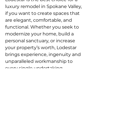
luxury remodel in Spokane Valley, 
if you want to create spaces that 
are elegant, comfortable, and 
functional. Whether you seek to 
modernize your home, build a 
personal sanctuary, or increase 
your property’s worth, Lodestar 
brings experience, ingenuity and 
unparalleled workmanship to 
every single undertaking.
Begin Your Luxurious 
Remodel Today
Add new life to your home with a 
customized luxury remodel. Get in 
touch with Lodestar now to book 