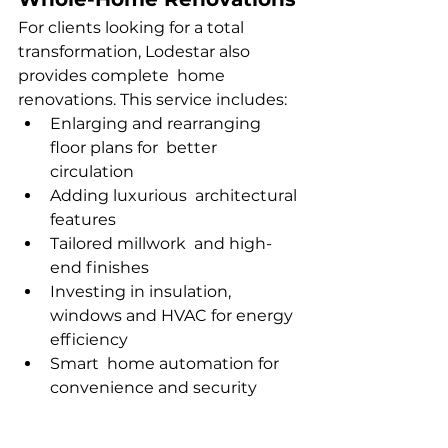
For clients looking for a total 
transformation, Lodestar also 
provides complete home 
renovations. This service includes:
Enlarging and rearranging 
floor plans for better 
circulation
Adding luxurious architectural 
features
Tailored millwork and high-
end finishes
Investing in insulation, 
windows and HVAC for energy 
efficiency
Smart home automation for 
convenience and security