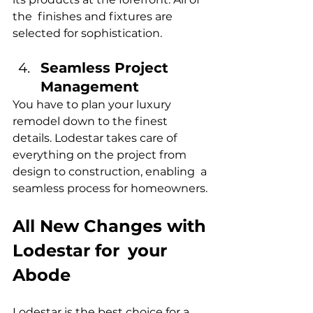
the finishes and fixtures are 
selected for sophistication.
Seamless Project 
Management
You have to plan your luxury 
remodel down to the finest 
details. Lodestar takes care of 
everything on the project from 
design to construction, enabling a 
seamless process for homeowners.
All New Changes with 
Lodestar for your 
Abode
Lodestar is the best choice for a 