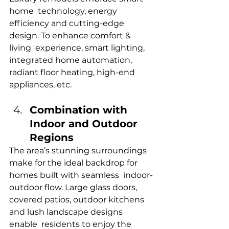
home technology, energy 
efficiency and cutting-edge 
design. To enhance comfort & 
living experience, smart lighting, 
integrated home automation, 
radiant floor heating, high-end 
appliances, etc.
Combination with 
Indoor and Outdoor 
Regions
The area’s stunning surroundings 
make for the ideal backdrop for 
homes built with seamless indoor-
outdoor flow. Large glass doors, 
covered patios, outdoor kitchens 
and lush landscape designs 
enable residents to enjoy the 