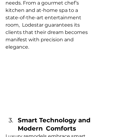
needs. From a gourmet chef’s 
kitchen and at-home spa to a 
state-of-the-art entertainment 
room, Lodestar guarantees its 
clients that their dream becomes 
manifest with precision and 
elegance.
Smart Technology and 
Modern Comforts
Luxury remodels embrace smart 