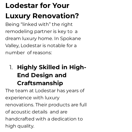
Lodestar for Your 
Luxury Renovation?
Being “linked with” the right 
remodeling partner is key to a 
dream luxury home. In Spokane 
Valley, Lodestar is notable for a 
number of reasons:
Highly Skilled in High-
End Design and 
Craftsmanship
The team at Lodestar has years of 
experience with luxury 
renovations. Their products are full 
of acoustic details and are 
handcrafted with a dedication to 
high quality.