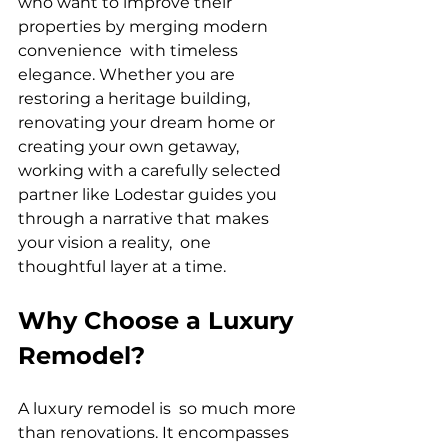
who want to improve their 
properties by merging modern 
convenience with timeless 
elegance. Whether you are 
restoring a heritage building, 
renovating your dream home or 
creating your own getaway, 
working with a carefully selected 
partner like Lodestar guides you 
through a narrative that makes 
your vision a reality, one 
thoughtful layer at a time.
Why Choose a Luxury 
Remodel?
A luxury remodel is so much more 
than renovations. It encompasses 