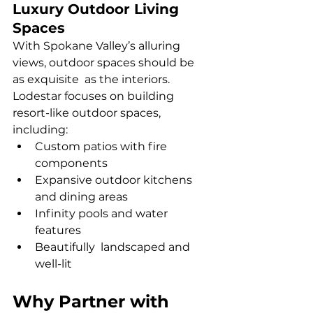
Luxury Outdoor Living 
Spaces
With Spokane Valley’s alluring 
views, outdoor spaces should be 
as exquisite as the interiors. 
Lodestar focuses on building 
resort-like outdoor spaces, 
including:
Custom patios with fire 
components
Expansive outdoor kitchens 
and dining areas
Infinity pools and water 
features
Beautifully landscaped and 
well-lit
Why Partner with 