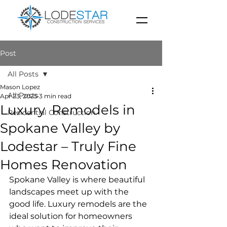
Post
All Posts
Mason Lopez
All Posts
Apr 23, 2025
3 min read
Luxury Remodels in
Residential Construction
Spokane Valley by
Lodestar – Truly Fine
Homes Renovation
Spokane Valley is where beautiful 
landscapes meet up with the 
good life. Luxury remodels are the 
ideal solution for homeowners 