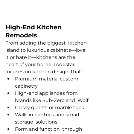
High-End Kitchen 
Remodels
From adding the biggest kitchen 
island to luxurious cabinets—love 
it or hate it—kitchens are the 
heart of your home. Lodestar 
focuses on kitchen design that:
Premium material custom 
cabinetry
High-end appliances from 
brands like Sub-Zero and Wolf
Classy quartz or marble tops
Walk-in pantries and smart 
storage solutions
Form and function through 