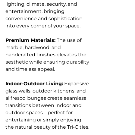
lighting, climate, security, and 
entertainment, bringing 
convenience and sophistication 
into every corner of your space.
Premium Materials:
 The use of 
marble, hardwood, and 
handcrafted finishes elevates the 
aesthetic while ensuring durability 
and timeless appeal.
Indoor-Outdoor Living:
 Expansive 
glass walls, outdoor kitchens, and 
al fresco lounges create seamless 
transitions between indoor and 
outdoor spaces—perfect for 
entertaining or simply enjoying 
the natural beauty of the Tri-Cities.