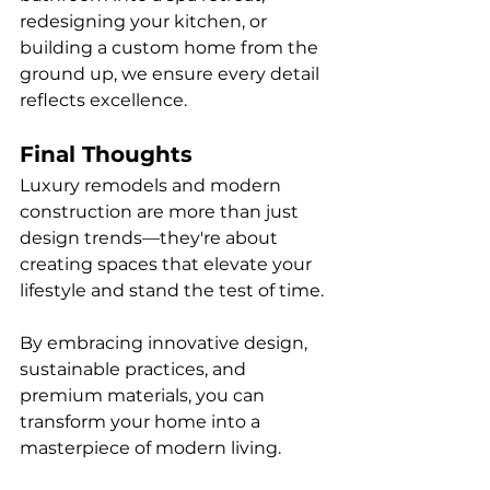
redesigning your kitchen, or 
building a custom home from the 
ground up, we ensure every detail 
reflects excellence.
Final Thoughts
Luxury remodels and modern 
construction are more than just 
design trends—they're about 
creating spaces that elevate your 
lifestyle and stand the test of time. 
By embracing innovative design, 
sustainable practices, and 
premium materials, you can 
transform your home into a 
masterpiece of modern living.