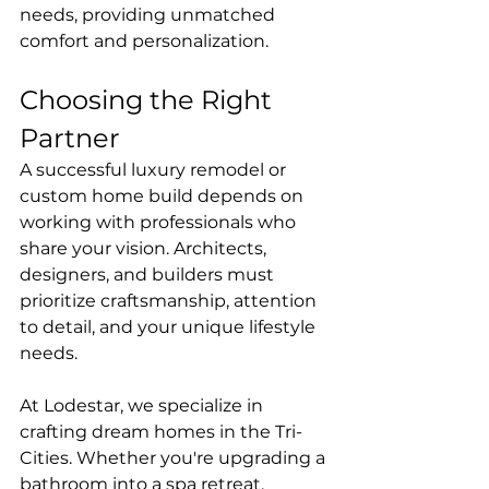
needs, providing unmatched 
comfort and personalization.
Choosing the Right 
Partner
A successful luxury remodel or 
custom home build depends on 
working with professionals who 
share your vision. Architects, 
designers, and builders must 
prioritize craftsmanship, attention 
to detail, and your unique lifestyle 
needs.
At Lodestar, we specialize in 
crafting dream homes in the Tri-
Cities. Whether you're upgrading a 
bathroom into a spa retreat, 