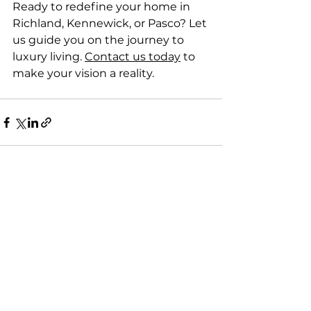
Ready to redefine your home in 
Richland, Kennewick, or Pasco? Let 
us guide you on the journey to 
luxury living. 
Contact us today
 to 
make your vision a reality.
See All
Recent Posts