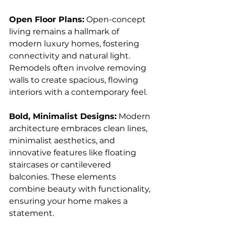
Open Floor Plans:
 Open-concept 
living remains a hallmark of 
modern luxury homes, fostering 
connectivity and natural light. 
Remodels often involve removing 
walls to create spacious, flowing 
interiors with a contemporary feel.
Bold, Minimalist Designs:
 Modern 
architecture embraces clean lines, 
minimalist aesthetics, and 
innovative features like floating 
staircases or cantilevered 
balconies. These elements 
combine beauty with functionality, 
ensuring your home makes a 
statement.