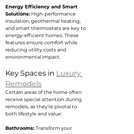
Energy Efficiency and Smart 
Solutions:
 High-performance 
insulation, geothermal heating, 
and smart thermostats are key to 
energy-efficient homes. These 
features ensure comfort while 
reducing utility costs and 
environmental impact.
Key Spaces in 
Luxury 
Remodels
Certain areas of the home often 
receive special attention during 
remodels, as they’re pivotal to 
both lifestyle and value:
Bathrooms:
 Transform your 