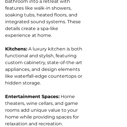
bathroom into a retreat with 
features like walk-in showers, 
soaking tubs, heated floors, and 
integrated sound systems. These 
details create a spa-like 
experience at home.
Kitchens:
 A luxury kitchen is both 
functional and stylish, featuring 
custom cabinetry, state-of-the-art 
appliances, and design elements 
like waterfall-edge countertops or 
hidden storage.
Entertainment Spaces:
 Home 
theaters, wine cellars, and game 
rooms add unique value to your 
home while providing spaces for 
relaxation and recreation.