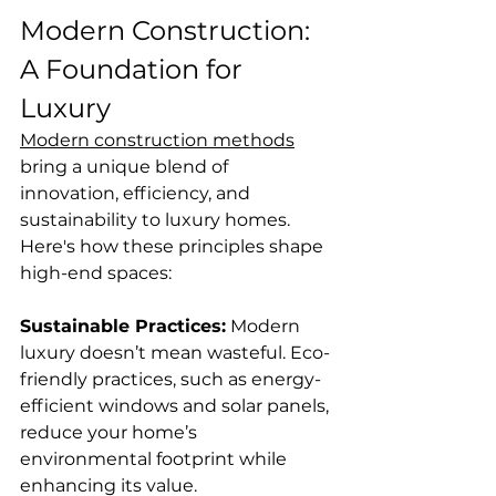
Modern Construction: 
A Foundation for 
Luxury
Modern construction methods
bring a unique blend of 
innovation, efficiency, and 
sustainability to luxury homes. 
Here's how these principles shape 
high-end spaces:
Sustainable Practices:
 Modern 
luxury doesn’t mean wasteful. Eco-
friendly practices, such as energy-
efficient windows and solar panels, 
reduce your home’s 
environmental footprint while 
enhancing its value.