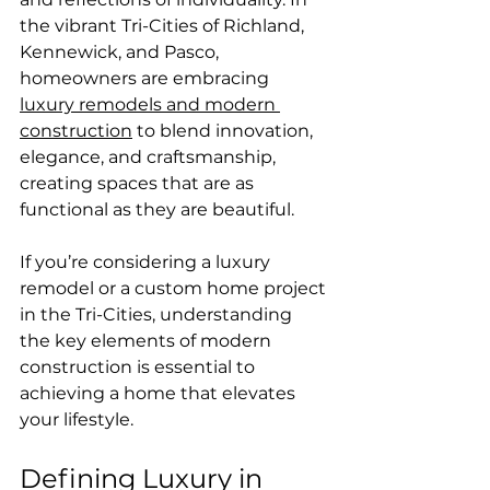
the vibrant Tri-Cities of Richland, 
Kennewick, and Pasco, 
homeowners are embracing 
luxury remodels and modern 
construction
 to blend innovation, 
elegance, and craftsmanship, 
creating spaces that are as 
functional as they are beautiful.
If you’re considering a luxury 
remodel or a custom home project 
in the Tri-Cities, understanding 
the key elements of modern 
construction is essential to 
achieving a home that elevates 
your lifestyle.
Defining Luxury in 