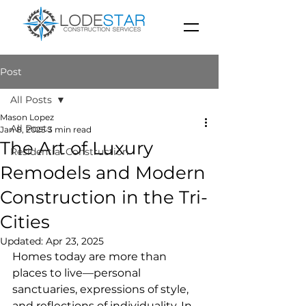
Post
All Posts
Mason Lopez
All Posts
Jan 8, 2025
3 min read
The Art of Luxury
Residential Construction
Remodels and Modern
Construction in the Tri-
Cities
Updated:
Apr 23, 2025
Homes today are more than 
places to live—personal 
sanctuaries, expressions of style, 
and reflections of individuality. In 