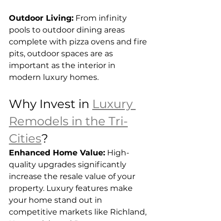
Outdoor Living:
 From infinity 
pools to outdoor dining areas 
complete with pizza ovens and fire 
pits, outdoor spaces are as 
important as the interior in 
modern luxury homes.
Why Invest in 
Luxury 
Remodels in the Tri-
Cities
?
Enhanced Home Value:
 High-
quality upgrades significantly 
increase the resale value of your 
property. Luxury features make 
your home stand out in 
competitive markets like Richland, 