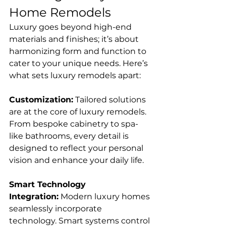
Home Remodels
Luxury goes beyond high-end 
materials and finishes; it’s about 
harmonizing form and function to 
cater to your unique needs. Here’s 
what sets luxury remodels apart:
Customization:
 Tailored solutions 
are at the core of luxury remodels. 
From bespoke cabinetry to spa-
like bathrooms, every detail is 
designed to reflect your personal 
vision and enhance your daily life.
Smart Technology 
Integration:
 Modern luxury homes 
seamlessly incorporate 
technology. Smart systems control 