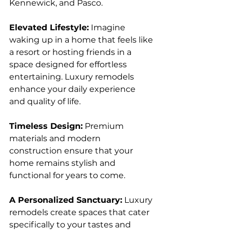
Kennewick, and Pasco.
Elevated Lifestyle:
 Imagine 
waking up in a home that feels like 
a resort or hosting friends in a 
space designed for effortless 
entertaining. Luxury remodels 
enhance your daily experience 
and quality of life.
Timeless Design:
 Premium 
materials and modern 
construction ensure that your 
home remains stylish and 
functional for years to come.
A Personalized Sanctuary:
 Luxury 
remodels create spaces that cater 
specifically to your tastes and 